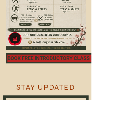
BOOK FREE INTRODUCTORY CLASS NOW
STAY UPDATED
Subscribe Now