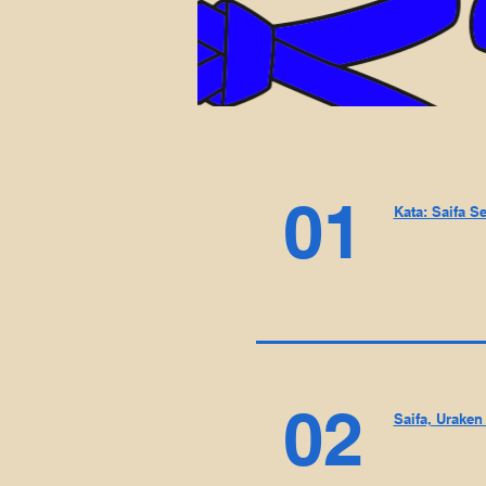
01
Kata: Saifa S
02
Saifa, Uraken