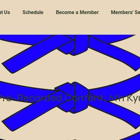
t Us
Schedule
Become a Member
Members' Se
Pre-Recorded Content: 6th Ky