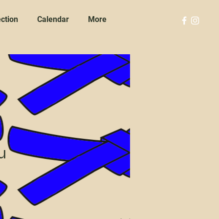
ction
Calendar
More
u