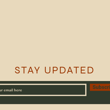
STAY UPDATED
Subscr