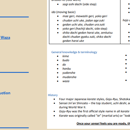
i Waza
uction