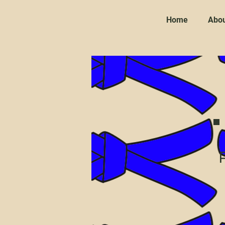
Home
Abou