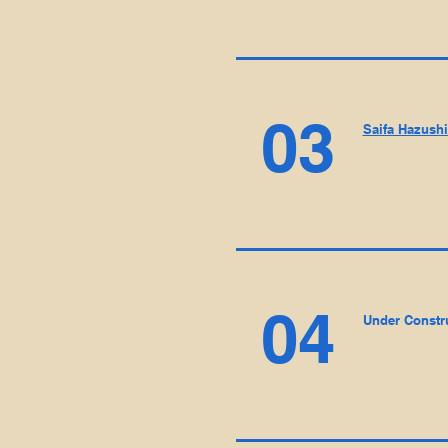
03
Saifa Hazush
04
Under Constr