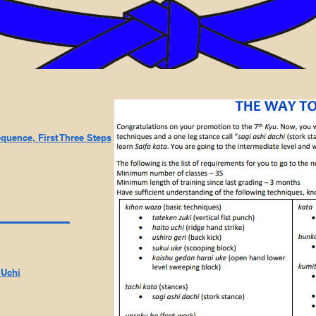
equence, First Three Steps
 Uchi