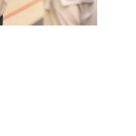
Sean Gore
Mar 14, 2023
2 min read
Is Karate Still an Effective Form
of Self-defence Today?
Karate is a martial art that originated in
Okinawa, Japan, and has since spread to all
corners of the globe. Traditional Karate is an art...